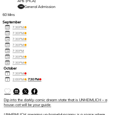
Arts (PICA)
General Admission
60 Mins
September
7:30 PM
7:30 PM
7:30 PM
7:30 PM
7:30 PM
7:30 PM
7:30 PM
October
7:30 PM
2:00 PM
,
7:30 PM
Dip into the darkly-comic dream state that is
UNHEIMLICH
– a
house-cat will be your guide.
UNHEIMLICH
, meaning un-homely/uncanny, is a space where