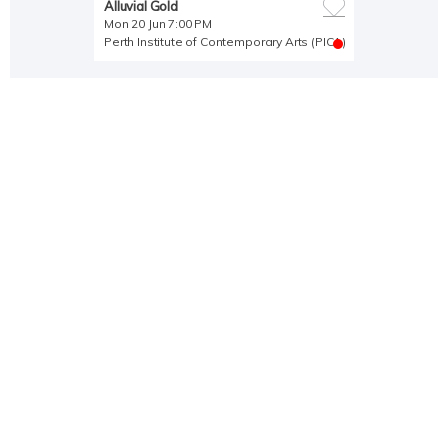
Alluvial Gold
Mon 20 Jun 7:00 PM
Perth Institute of Contemporary Arts (PICA)