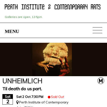
Skip
to
main
content
Galleries are open, 12‑5pm.
MENU
UNHEIMLICH
Til death do us part.
Sat
Sat 2 Oct 7:30 PM
Sold Out
2
Perth Institute of Contemporary