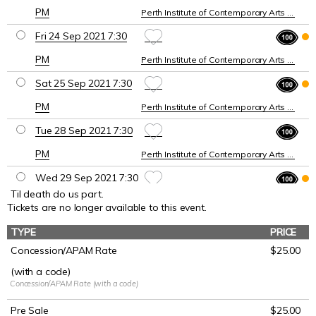
PM
Perth Institute of Contemporary Arts (PICA)
Fri 24 Sep 2021 7:30
PM
Perth Institute of Contemporary Arts (PICA)
Sat 25 Sep 2021 7:30
PM
Perth Institute of Contemporary Arts (PICA)
Tue 28 Sep 2021 7:30
PM
Perth Institute of Contemporary Arts (PICA)
Wed 29 Sep 2021 7:30
Til death do us part.
PM
Perth Institute of Contemporary Arts (PICA)
Tickets are no longer available to this event.
Thu 30 Sep 2021 7:30
TYPE
PRICE
PM
Perth Institute of Contemporary Arts (PICA)
Concession/APAM Rate
$25.00
(with a code)
Fri 1 Oct 2021 7:30 PM
Concession/APAM Rate (with a code)
Perth Institute of Contemporary Arts (PICA)
Pre Sale
$25.00