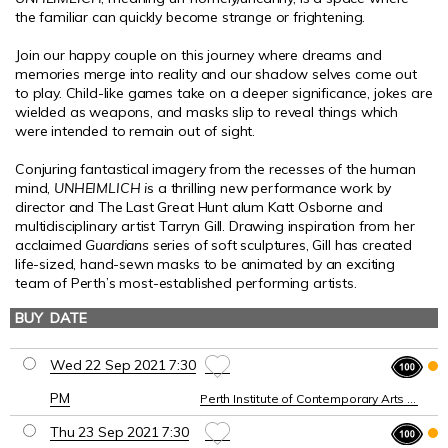
the familiar can quickly become strange or frightening.
Join our happy couple on this journey where dreams and
memories merge into reality and our shadow selves come out
to play.
Child-like games take on a deeper significance, jokes are
wielded as weapons, and masks slip to reveal things which
were intended to remain out of sight.
Conjuring fantastical imagery from the recesses of the human
mind,
UNHEIMLICH
i
s a thrilling new performance work by
director and The Last Great Hunt alum Katt Osborne and
multidisciplinary artist Tarryn Gill. Drawing inspiration from her
acclaimed
Guardians
series of soft sculptures, Gill has created
life-sized, hand-sewn masks to be animated by an exciting
team of Perth’s most-established performing artists.
BUY
DATE
VENUE
Wed 22 Sep 2021 7:30
PM
Perth Institute of Contemporary Arts (PICA)
Thu 23 Sep 2021 7:30