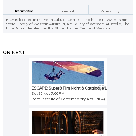
Information
Transport
Accessibility
PICA is located in the Perth Cultural Centre – also home to WA Museum,
State Library of Western Australia, Art Gallery of Western Australia, The
Blue Room Theatre and the State Theatre Centre of Western...
ON NEXT
ESCAPE: Super8 Film Night & Catalogue Launch
Sat 20 Nov 7:00 PM
Perth Institute of Contemporary Arts (PICA)