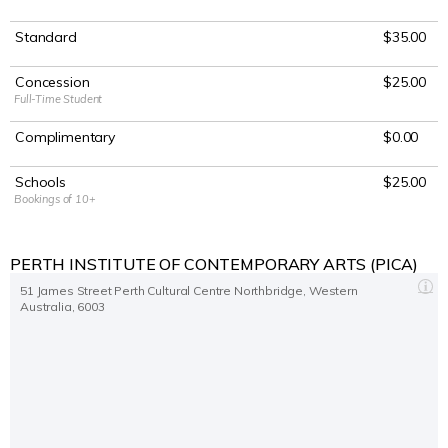
Sat 2 Oct 2021 2
:00
PM
Standard
$35.00
Perth Institute of Contemporary Arts (PICA)
Sat 2 Oct 2021 7:30 PM
Concession
$25.00
Full-Time Student
Perth Institute of Contemporary Arts (PICA)
Complimentary
$0.00
Schools
$25.00
Bookings of 10+
PERTH INSTITUTE OF CONTEMPORARY ARTS (PICA)
51 James Street Perth Cultural Centre Northbridge, Western
Australia, 6003