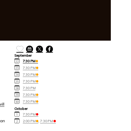
September
7:30 PM
7:30 PM
7:30 PM
7:30 PM
7:30 PM
7:30 PM
7:30 PM
ill
October
7:30 PM
can
2:00 PM
,
7:30 PM