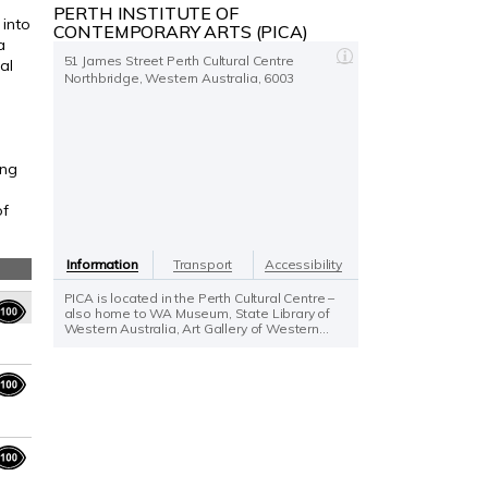
PERTH INSTITUTE OF
 into
CONTEMPORARY ARTS (PICA)
a
51 James Street Perth Cultural Centre
al
Northbridge, Western Australia, 6003
ing
of
Information
Transport
Accessibility
PICA is located in the Perth Cultural Centre –
also home to WA Museum, State Library of
Western Australia, Art Gallery of Western...