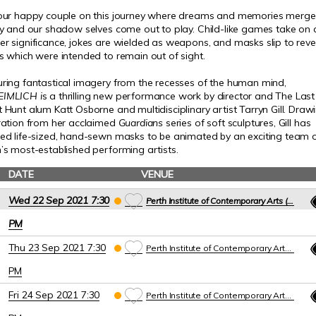
 our happy couple on this journey where dreams and memories merge
ty and our shadow selves come out to play.
Child-like games take on 
r significance, jokes are wielded as weapons, and masks slip to reve
s which were intended to remain out of sight.
ring fantastical imagery from the recesses of the human mind,
EIMLICH
i
s a thrilling new performance work by director and The Last
 Hunt alum Katt Osborne and multidisciplinary artist Tarryn Gill. Draw
iration from her acclaimed
Guardians
series of soft sculptures, Gill has
ted life-sized, hand-sewn masks to be animated by an exciting team 
’s most-established performing artists.
DATE
VENUE
Wed 22 Sep 2021 7:30
Perth Institute of Contemporary Arts (PICA)
PM
Thu 23 Sep 2021 7:30
Perth Institute of Contemporary Arts (PICA)
PM
Fri 24 Sep 2021 7:30
Perth Institute of Contemporary Arts (PICA)