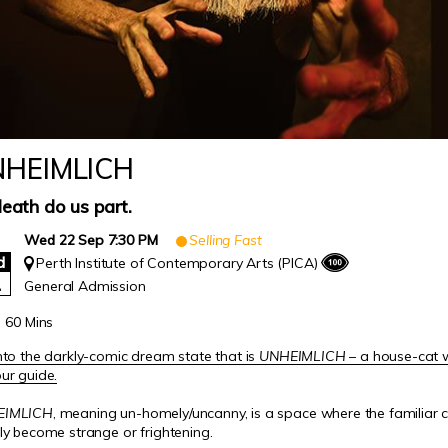
HEIMLICH
death do us part.
Wed 22 Sep 7:30 PM
Selling Fast
d
Perth Institute of Contemporary Arts (PICA)
2
General Admission
60 Mins
nto the darkly-comic dream state that is
UNHEIMLICH
– a house-cat w
ur guide.
EIMLICH
, meaning un-homely/uncanny, is a space where the familiar 
ly become strange or frightening.