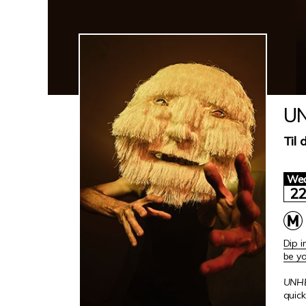
UN
Til 
We
2
Dip i
be yo
UNH
quick