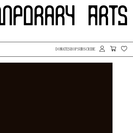
DONATE
SHOP
SUBSCRIBE
Search Button