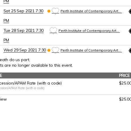
PM
Sat 25 Sep 2021 7:30
Perth Institute of Contemporary Arts (PICA)
PM
Tue 28 Sep 2021 7:30
Perth Institute of Contemporary Arts (PICA)
PM
Wed 29 Sep 2021 7:30
Perth Institute of Contemporary Arts (PICA)
death do us part.
PM
ts are no longer available to this event.
Thu 30 Sep 2021 7:30
Perth Institute of Contemporary Arts (PICA)
E
PRICE
PM
ession/APAM Rate (with a code)
$25.0
ssion/APAM Rate (with a code)
Fri 1 Oct 2021 7:30 PM
Perth Institute of Contemporary Arts (PICA)
view
Sat 2 Oct 2021 2
:00
PM
$25.0
Perth Institute of Contemporary Arts (PICA)
Sat 2 Oct 2021 7:30 PM
Perth Institute of Contemporary Arts (PICA)