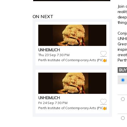
Join
reali
ON NEXT
deepe
thing
Conju
UNH
Great
insp
UNHEIMLICH
crea
Thu 23 Sep 7:30 PM
Perth
Perth Institute of Contemporary Arts (PICA)
BUY
UNHEIMLICH
Fri 24 Sep 7:30 PM
Perth Institute of Contemporary Arts (PICA)