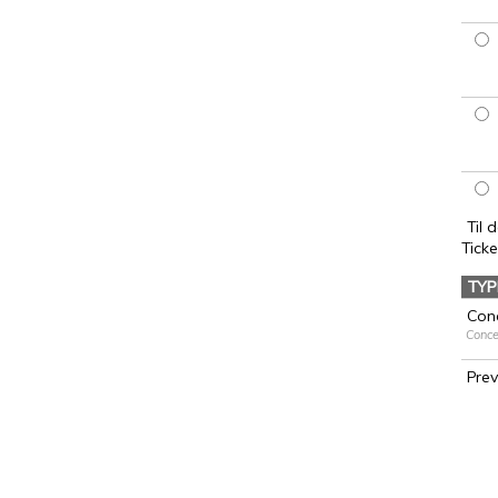
Til 
Ticke
TYP
Conc
Conce
Pre