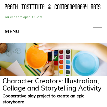
Skip
to
main
content
Galleries are open, 12‑5pm.
MENU
Character Creators: Illustration,
Collage and Storytelling Activity
Cooperative play project to create an epic
storyboard