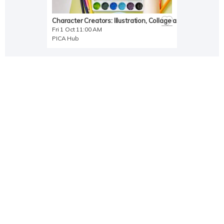
Character Creators: Illustration, Collage and Storytelling Activity
Fri 1 Oct 11:00 AM
PICA Hub