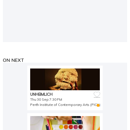
ON NEXT
UNHEIMLICH
Thu 30 Sep 7:30 PM
Perth Institute of Contemporary Arts (PICA)