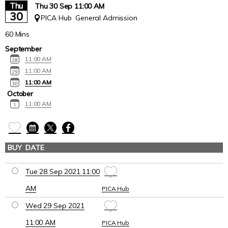
Thu
Thu 30 Sep 11:00 AM
30
PICA Hub
General Admission
60 Mins
September
11:00 AM
11:00 AM
11:00 AM
October
11:00 AM
BUY
DATE
VENUE
Tue 28 Sep 2021 11
:00
AM
PICA Hub
Wed 29 Sep 2021
11
:00
AM
PICA Hub