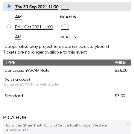
Thu 30 Sep 2021 11
:00
AM
PICA Hub
Fri 1 Oct 2021 11
:00
AM
PICA Hub
Cooperative play project to create an epic storyboard
Tickets are no longer available to this event.
TYPE
PRICE
Concession/APAM Rate
$25.00
(with a code)
Concession/APAM Rate (with a code)
Standard
$3.00
PICA HUB
51 James Street Perth Cultural Centre Northbridge, Western
Australia, 6003